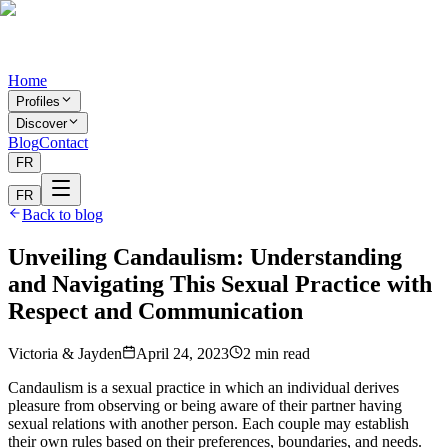
Home
Profiles
Discover
Blog
Contact
FR
FR
Back to blog
Unveiling Candaulism: Understanding
and Navigating This Sexual Practice with
Respect and Communication
Victoria & Jayden
April 24, 2023
2
min
read
Candaulism is a sexual practice in which an individual derives
pleasure from observing or being aware of their partner having
sexual relations with another person. Each couple may establish
their own rules based on their preferences, boundaries, and needs.