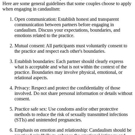
Here are some general guidelines that some couples choose to apply
when engaging in candaulism:
Open communication: Establish honest and transparent
communication between partners before engaging in
candaulism. Discuss your expectations, boundaries, and
emotions related to the practice.
Mutual consent: All participants must voluntarily consent to
the practice and respect each other's boundaries.
Establish boundaries: Each partner should clearly express
what is acceptable and what is not within the context of the
practice. Boundaries may involve physical, emotional, or
relational aspects.
Privacy: Respect and protect the confidentiality of those
involved. Do not share personal information or details without
consent.
Practice safe sex: Use condoms and/or other protective
methods to reduce the risk of sexually transmitted infections
(STIs) and unintended pregnancies.
Emphasis on emotion and relationship: Candaulism should be