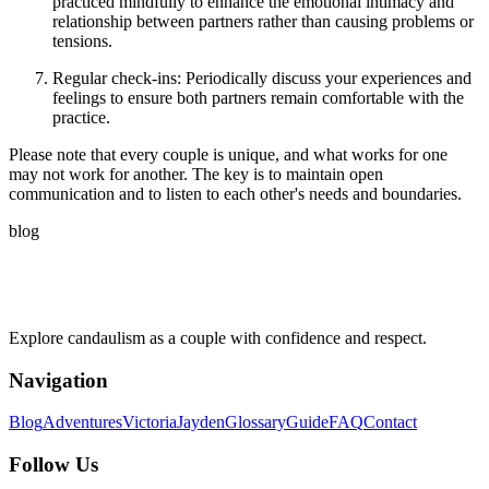
practiced mindfully to enhance the emotional intimacy and
relationship between partners rather than causing problems or
tensions.
Regular check-ins: Periodically discuss your experiences and
feelings to ensure both partners remain comfortable with the
practice.
Please note that every couple is unique, and what works for one
may not work for another. The key is to maintain open
communication and to listen to each other's needs and boundaries.
blog
Explore candaulism as a couple with confidence and respect.
Navigation
Blog
Adventures
Victoria
Jayden
Glossary
Guide
FAQ
Contact
Follow Us