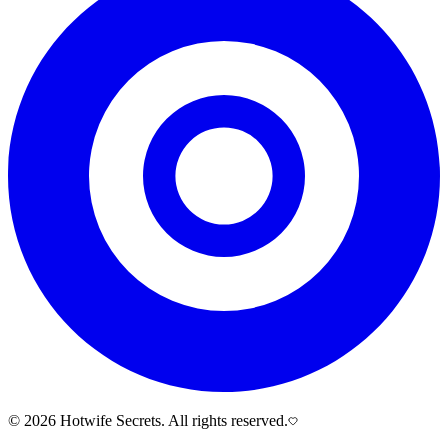
© 2026 Hotwife Secrets. All rights reserved.